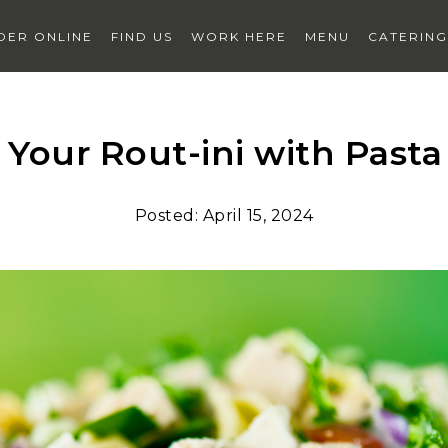
DER
ONLINE
FIND US
WORK HERE
MENU
CATERING
 Your Rout-ini with Pasta
t
hub delivery
privacy
terms
faqs
sign up for texts
Posted:
April 15, 2024