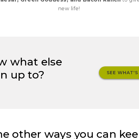
new life!
w what else
n up to?
SEE WHAT'S
e other ways you can kee