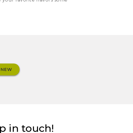
 NEW
p in touch!