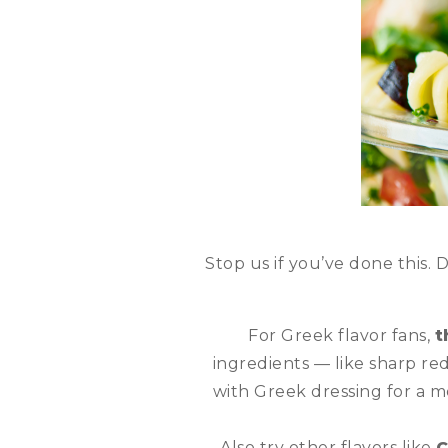
Stop us if you’ve done this. 
For Greek flavor fans,
t
ingredients — like sharp red
with Greek dressing for a m
Also try other flavors like
C