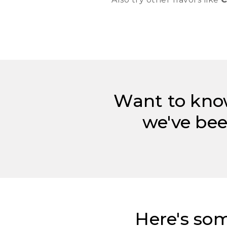
Want to kno
we've bee
Here's som