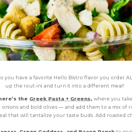
Do you have a favorite Hello Bistro flavor you order AL
up the rout-ini and turn it into a different meal!
here’s the
Greek Pasta + Greens
,
where you take 
 onions and bold olives — and add them to a mix of ro
eal that will tantalize your taste buds. Add roasted c
aesar, Green Goddess, and Bacon Ranch
to giv