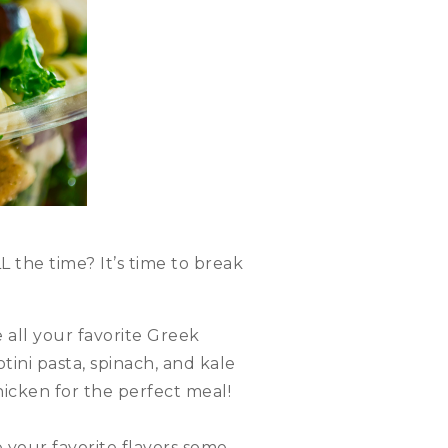
L the time? It’s time to break
all your favorite Greek
tini pasta, spinach, and kale
hicken for the perfect meal!
e your favorite flavors some